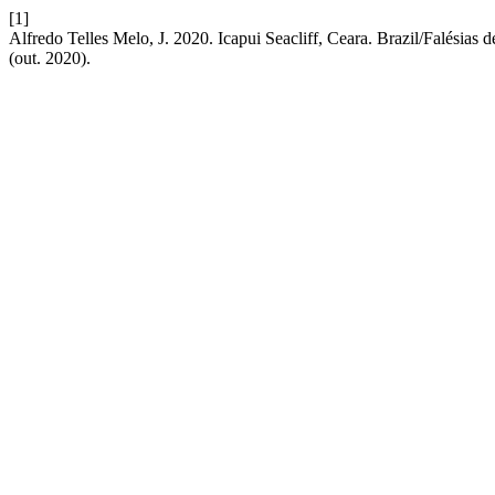
[1]
Alfredo Telles Melo, J. 2020. Icapui Seacliff, Ceara. Brazil/Falésias de
(out. 2020).