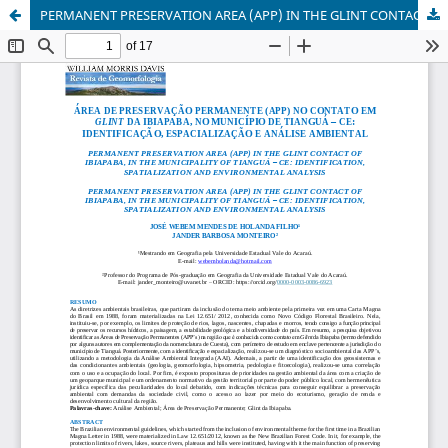
PERMANENT PRESERVATION AREA (APP) IN THE GLINT CONTACT OF IBIAPABA, IN THE MUNICIPALITY OF TIANGUÁ – CE: IDENTIFICATION, SPATIALIZATION AND ENVIRONMENTAL ANALYSIS